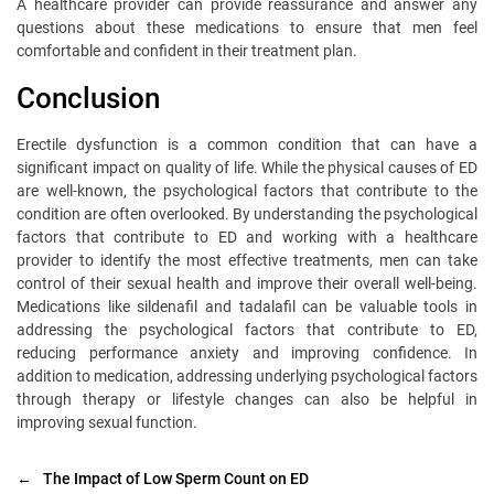
A healthcare provider can provide reassurance and answer any
questions about these medications to ensure that men feel
comfortable and confident in their treatment plan.
Conclusion
Erectile dysfunction is a common condition that can have a
significant impact on quality of life. While the physical causes of ED
are well-known, the psychological factors that contribute to the
condition are often overlooked. By understanding the psychological
factors that contribute to ED and working with a healthcare
provider to identify the most effective treatments, men can take
control of their sexual health and improve their overall well-being.
Medications like sildenafil and tadalafil can be valuable tools in
addressing the psychological factors that contribute to ED,
reducing performance anxiety and improving confidence. In
addition to medication, addressing underlying psychological factors
through therapy or lifestyle changes can also be helpful in
improving sexual function.
←
The Impact of Low Sperm Count on ED