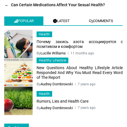
→
Can Certain Medications Affect Your Sexual Health?
POPULAR
LATEST
COMMENTS
Health
Почему закись азота ассоциируется с
позитивом и комфортом
By
Lucille Williams
11 months ago
Healthy Lifestyle
New Questions About Healthy Lifestyle Article
Responded And Why You Must Read Every Word
of The Report
By
Audrey Dombrowski
7 years ago
Health
Rumors, Lies and Health Care
By
Audrey Dombrowski
7 years ago