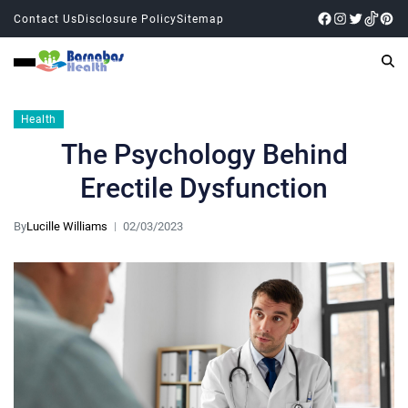
Contact Us
Disclosure Policy
Sitemap
Health
The Psychology Behind
Erectile Dysfunction
By
Lucille Williams
02/03/2023