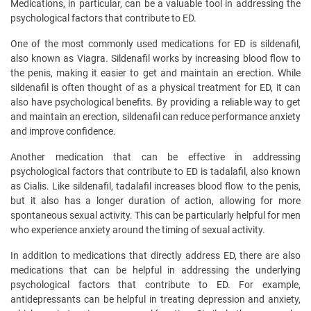
Medications, in particular, can be a valuable tool in addressing the
psychological factors that contribute to ED.
One of the most commonly used medications for ED is sildenafil,
also known as Viagra. Sildenafil works by increasing blood flow to
the penis, making it easier to get and maintain an erection. While
sildenafil is often thought of as a physical treatment for ED, it can
also have psychological benefits. By providing a reliable way to get
and maintain an erection, sildenafil can reduce performance anxiety
and improve confidence.
Another medication that can be effective in addressing
psychological factors that contribute to ED is tadalafil, also known
as Cialis. Like sildenafil, tadalafil increases blood flow to the penis,
but it also has a longer duration of action, allowing for more
spontaneous sexual activity. This can be particularly helpful for men
who experience anxiety around the timing of sexual activity.
In addition to medications that directly address ED, there are also
medications that can be helpful in addressing the underlying
psychological factors that contribute to ED. For example,
antidepressants can be helpful in treating depression and anxiety,