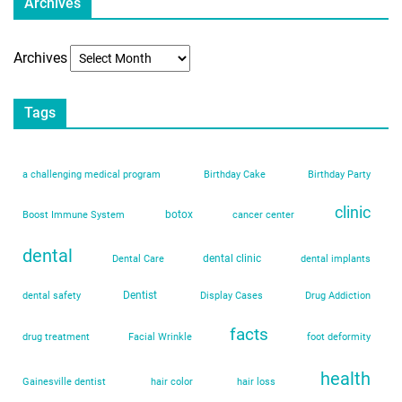
Archives
Archives
Tags
a challenging medical program
Birthday Cake
Birthday Party
clinic
botox
Boost Immune System
cancer center
dental
dental clinic
Dental Care
dental implants
Dentist
dental safety
Display Cases
Drug Addiction
facts
drug treatment
Facial Wrinkle
foot deformity
health
Gainesville dentist
hair color
hair loss