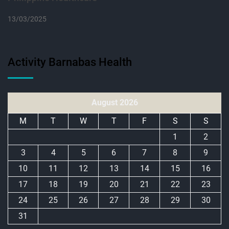
13/03/2025
Activity Barnabas Health
August 2026
M
T
W
T
F
S
S
1
2
3
4
5
6
7
8
9
10
11
12
13
14
15
16
17
18
19
20
21
22
23
24
25
26
27
28
29
30
31