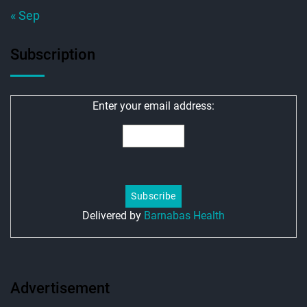
« Sep
Subscription
Enter your email address:
Delivered by
Barnabas Health
Advertisement