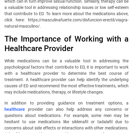
which can in turn improve sexual function. Similarly, therapy can be
a valuable tool in addressing relationship issues or low self-esteem
that contribute to ED. To learn more about the medications above,
click here: https://masculinafuerte.com/disfuncion-erectil/viagra-
natural-masculino/.
The Importance of Working with a
Healthcare Provider
While medications can be a valuable tool in addressing the
psychological factors that contribute to ED, it is important to work
with a healthcare provider to determine the best course of
treatment. A healthcare provider can help identify the underlying
causes of ED and recommend the most effective treatments, which
may include medications, therapy, or lifestyle changes.
In addition to providing guidance on treatment options, a
healthcare
provider can also help address any concerns or
questions about medications. For example, some men may be
hesitant to use medications like sildenafil or tadalafil due to
concerns about side effects or interactions with other medications.