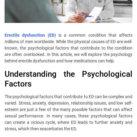
Erectile dysfunction (ED)
is a common condition that affects
millions of men worldwide. While the physical causes of ED are well-
known, the psychological factors that contribute to the condition
are often overlooked. In this article, we will explore the psychology
behind erectile dysfunction and how medications can help.
Understanding the Psychological
Factors
The psychological factors that contribute to ED can be complex and
varied. Stress, anxiety, depression, relationship issues, and low self-
esteem are just a few of the many possible factors that can affect
sexual performance. In many cases, these psychological factors
can create a vicious cycle, where ED leads to further anxiety and
stress, which then exacerbates the ED.