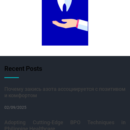
Recent Posts
Почему закись азота ассоциируется с позитивом
и комфортом
02/09/2025
Adopting Cutting-Edge BPO Techniques in
Philippine Healthcare