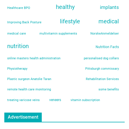
healthy
implants
Healthcare BPO
lifestyle
medical
Improving Back Posture
medical care
multivitamin supplements
NorskeAnmeldelser
nutrition
Nutrition Facts
online masters health administration
personalised dog collars
Physiotherapy
Pittsburgh commissary
Plastic surgeon Anatolie Taran
Rehabilitation Services
remote health care monitoring
some benefits
veneers
treating varicose veins
vitamin subscription
Advertisement