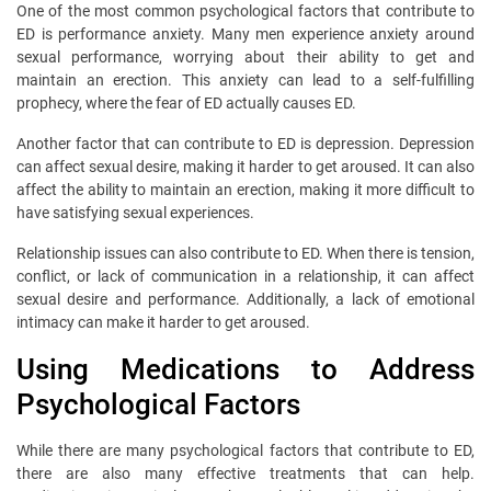
One of the most common psychological factors that contribute to
ED is performance anxiety. Many men experience anxiety around
sexual performance, worrying about their ability to get and
maintain an erection. This anxiety can lead to a self-fulfilling
prophecy, where the fear of ED actually causes ED.
Another factor that can contribute to ED is depression. Depression
can affect sexual desire, making it harder to get aroused. It can also
affect the ability to maintain an erection, making it more difficult to
have satisfying sexual experiences.
Relationship issues can also contribute to ED. When there is tension,
conflict, or lack of communication in a relationship, it can affect
sexual desire and performance. Additionally, a lack of emotional
intimacy can make it harder to get aroused.
Using Medications to Address
Psychological Factors
While there are many psychological factors that contribute to ED,
there are also many effective treatments that can help.