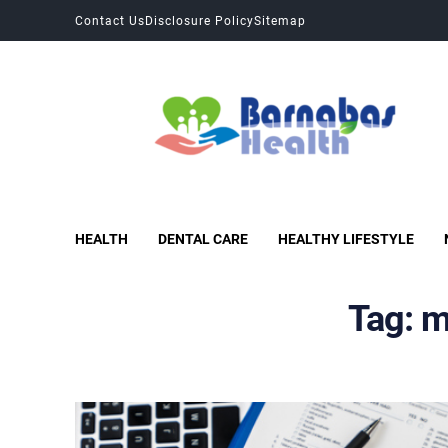
Contact Us
Disclosure Policy
Sitemap
Barnabas Health
Improves Health and Fitness
HEALTH
DENTAL CARE
HEALTHY LIFESTYLE
Tag:
m