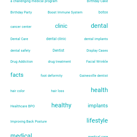
a challenging medical program
Birthday Cake
botox
Birthday Party
Boost Immune System
dental
clinic
cancer center
dental clinic
Dental Care
dental implants
Dentist
dental safety
Display Cases
Drug Addiction
drug treatment
Facial Wrinkle
facts
foot deformity
Gainesville dentist
health
hair color
hair loss
healthy
implants
Healthcare BPO
lifestyle
Improving Back Posture
medical
medical care