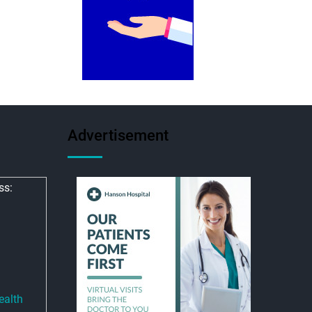
Advertisement
ss:
ealth