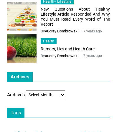
Healthy Lifestyle
New Questions About Healthy
Lifestyle Article Responded And Why
You Must Read Every Word of The
Report
By
Audrey Dombrowski
7 years ago
Health
Rumors, Lies and Health Care
By
Audrey Dombrowski
7 years ago
Archives
Archives
Tags