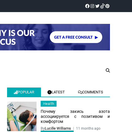
POPULAR
LATEST
COMMENTS
Health
Почему закись азота
ассоциируется с позитивом и
комфортом
By
Lucille Williams
11 months ago