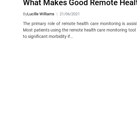
What Makes Good Remote Healt
By
Lucille Williams
21/06/2021
The primary role of remote health care monitoring is assist
Most patients using the remote health care monitoring tool
to significant morbidity if…