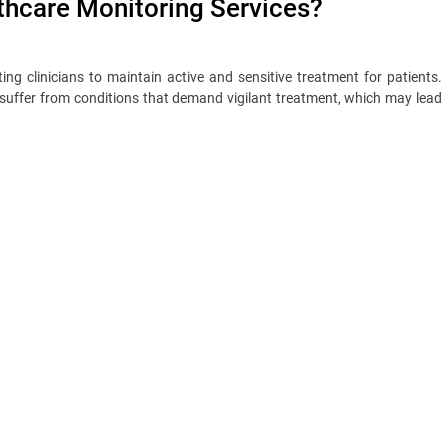
hcare Monitoring Services?
ing clinicians to maintain active and sensitive treatment for patients.
 suffer from conditions that demand vigilant treatment, which may lead