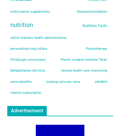
multivitamin supplements
NorskeAnmeldelser
nutrition
Nutrition Facts
online masters health administration
personalised dog collars
Physiotherapy
Pittsburgh commissary
Plastic surgeon Anatolie Taran
Rehabilitation Services
remote health care monitoring
veneers
some benefits
treating varicose veins
vitamin subscription
Advertisement