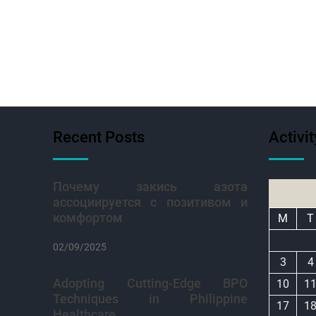
Recent Posts
Activi
Почему закись азота
ассоциируется с позитивом и
комфортом
M
T
02/09/2025
3
4
Adopting Cutting-Edge BPO
10
1
Techniques in Philippine
17
1
Healthcare