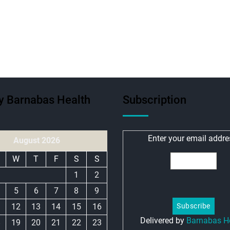
ty Barnabas Health
Subscription
Enter your email addre
August 2026
W
T
F
S
S
1
2
5
6
7
8
9
1
12
13
14
15
16
Delivered by
Barnabas H
8
19
20
21
22
23