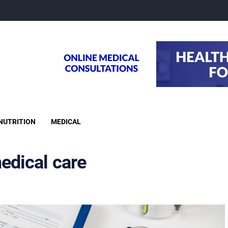
NUTRITION
MEDICAL
edical care