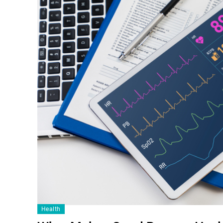
Health