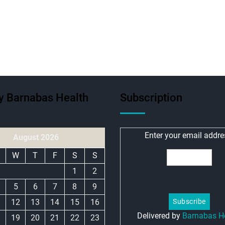
ty Barnabas Health
Subscription
Enter your email addre
August 2026
W
T
F
S
S
1
2
5
6
7
8
9
1
12
13
14
15
16
Delivered by
Barnabas H
8
19
20
21
22
23