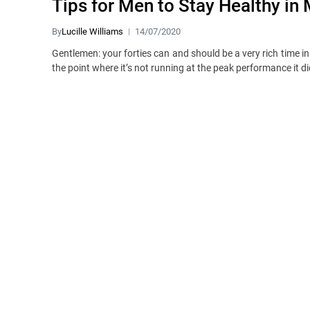
Tips for Men to Stay Healthy in
By
Lucille Williams
14/07/2020
Gentlemen: your forties can and should be a very rich time in
the point where it’s not running at the peak performance it di