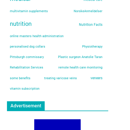
multivitamin supplements
NorskeAnmeldelser
nutrition
Nutrition Facts
online masters health administration
personalised dog collars
Physiotherapy
Pittsburgh commissary
Plastic surgeon Anatolie Taran
Rehabilitation Services
remote health care monitoring
veneers
some benefits
treating varicose veins
vitamin subscription
Advertisement