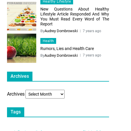
Healthy Lifestyle
New Questions About Healthy
Lifestyle Article Responded And Why
You Must Read Every Word of The
Report
By
Audrey Dombrowski
7 years ago
Health
Rumors, Lies and Health Care
By
Audrey Dombrowski
7 years ago
Archives
Archives
Tags