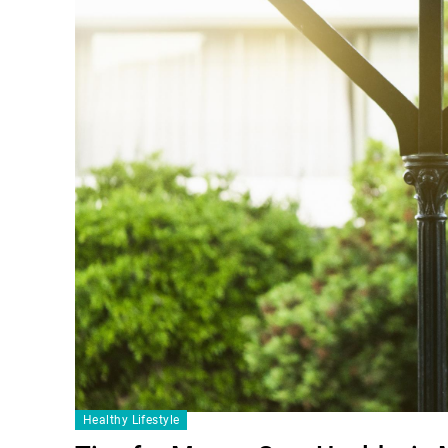
Healthy Lifestyle