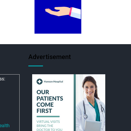
Advertisement
ss:
ealth