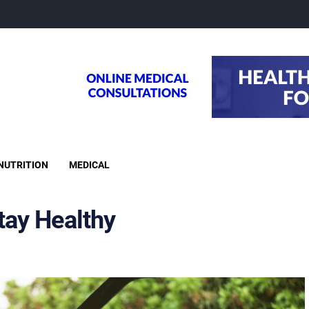
NUTRITION
MEDICAL
tay Healthy