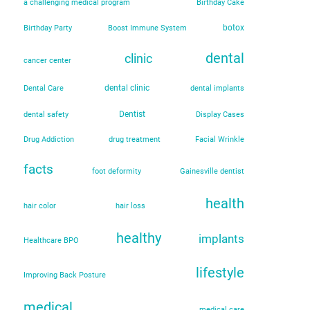
a challenging medical program
Birthday Cake
botox
Birthday Party
Boost Immune System
dental
clinic
cancer center
dental clinic
Dental Care
dental implants
Dentist
dental safety
Display Cases
Drug Addiction
drug treatment
Facial Wrinkle
facts
foot deformity
Gainesville dentist
health
hair color
hair loss
healthy
implants
Healthcare BPO
lifestyle
Improving Back Posture
medical
medical care