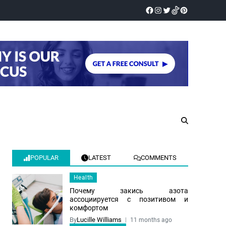
POPULAR
LATEST
COMMENTS
Health
Почему закись азота
ассоциируется с позитивом и
комфортом
By
Lucille Williams
11 months ago