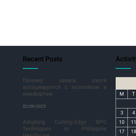
Recent Posts
Activi
Почему закись азота
ассоциируется с позитивом и
комфортом
M
T
02/09/2025
3
4
Adopting Cutting-Edge BPO
10
1
Techniques in Philippine
17
1
Healthcare