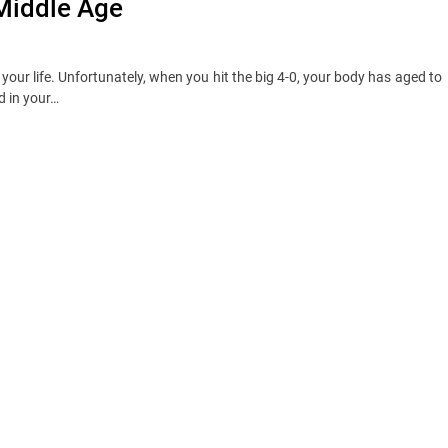
 Middle Age
 your life. Unfortunately, when you hit the big 4-0, your body has aged to
d in your…