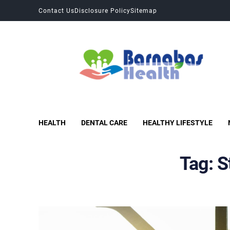
Contact Us
Disclosure Policy
Sitemap
Barnabas Health
Improves Health and Fitness
HEALTH
DENTAL CARE
HEALTHY LIFESTYLE
Tag:
S