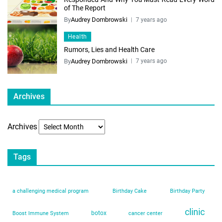
of The Report
By
Audrey Dombrowski
7 years ago
Health
Rumors, Lies and Health Care
By
Audrey Dombrowski
7 years ago
Archives
Archives
Tags
a challenging medical program
Birthday Cake
Birthday Party
clinic
botox
Boost Immune System
cancer center