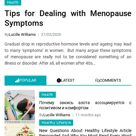
Health
Tips for Dealing with Menopause
Symptoms
By
Lucille Williams
27/03/2020
Gradual drop in reproductive hormone levels and ageing may lead
to many ‘symptoms’ in women. But many argue these symptoms
of menopause are really not to be considered something of an
illness or disorder. After all, all women after 40s…
POPULAR
LATEST
COMMENTS
Health
Почему закись азота ассоциируется с
позитивом и комфортом
By
Lucille Williams
11 months ago
Healthy Lifestyle
New Questions About Healthy Lifestyle Article
Responded And Why You Must Read Every Word