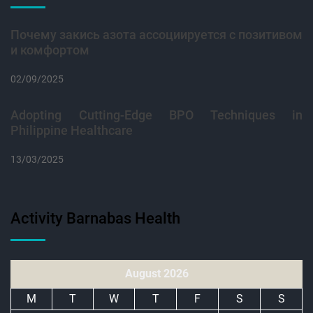
Почему закись азота ассоциируется с позитивом
и комфортом
02/09/2025
Adopting Cutting-Edge BPO Techniques in
Philippine Healthcare
13/03/2025
Activity Barnabas Health
August 2026
M
T
W
T
F
S
S