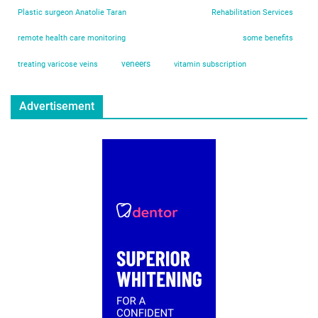
Plastic surgeon Anatolie Taran
Rehabilitation Services
remote health care monitoring
some benefits
veneers
treating varicose veins
vitamin subscription
Advertisement