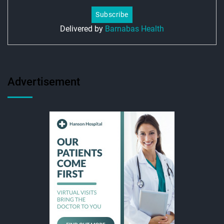
Delivered by
Barnabas Health
Advertisement