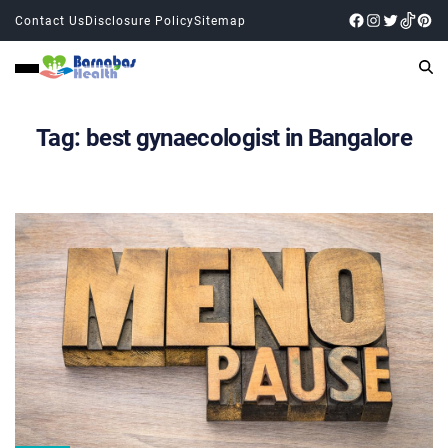
Contact Us
Disclosure Policy
Sitemap
Tag:
best gynaecologist in Bangalore