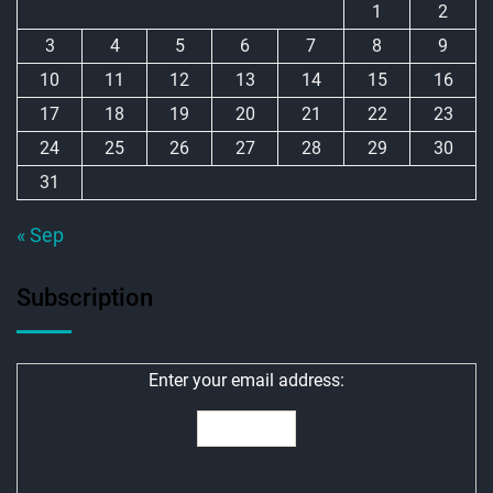
1
2
3
4
5
6
7
8
9
10
11
12
13
14
15
16
17
18
19
20
21
22
23
24
25
26
27
28
29
30
31
« Sep
Subscription
Enter your email address: