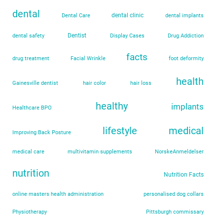
dental
dental clinic
Dental Care
dental implants
Dentist
dental safety
Display Cases
Drug Addiction
facts
drug treatment
Facial Wrinkle
foot deformity
health
Gainesville dentist
hair color
hair loss
healthy
implants
Healthcare BPO
lifestyle
medical
Improving Back Posture
medical care
multivitamin supplements
NorskeAnmeldelser
nutrition
Nutrition Facts
online masters health administration
personalised dog collars
Physiotherapy
Pittsburgh commissary