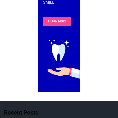
Recent Posts