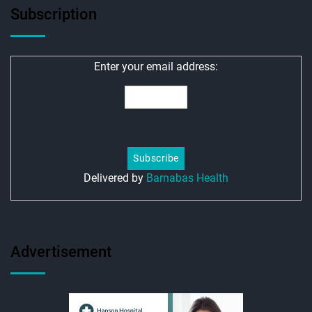
Subscription
Enter your email address:
Delivered by
Barnabas Health
Advertisement