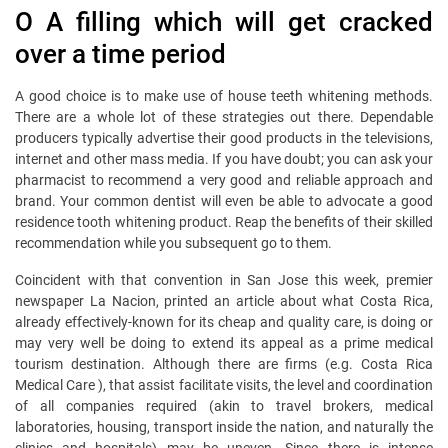
O A filling which will get cracked
over a time period
A good choice is to make use of house teeth whitening methods.
There are a whole lot of these strategies out there. Dependable
producers typically advertise their good products in the televisions,
internet and other mass media. If you have doubt; you can ask your
pharmacist to recommend a very good and reliable approach and
brand. Your common dentist will even be able to advocate a good
residence tooth whitening product. Reap the benefits of their skilled
recommendation while you subsequent go to them.
Coincident with that convention in San Jose this week, premier
newspaper La Nacion, printed an article about what Costa Rica,
already effectively-known for its cheap and quality care, is doing or
may very well be doing to extend its appeal as a prime medical
tourism destination. Although there are firms (e.g. Costa Rica
Medical Care ), that assist facilitate visits, the level and coordination
of all companies required (akin to travel brokers, medical
laboratories, housing, transport inside the nation, and naturally the