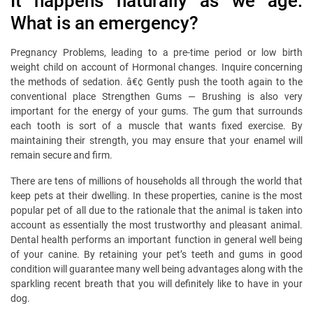
It happens naturally as we age.
What is an emergency?
Pregnancy Problems, leading to a pre-time period or low birth
weight child on account of Hormonal changes. Inquire concerning
the methods of sedation. â€¢ Gently push the tooth again to the
conventional place Strengthen Gums — Brushing is also very
important for the energy of your gums. The gum that surrounds
each tooth is sort of a muscle that wants fixed exercise. By
maintaining their strength, you may ensure that your enamel will
remain secure and firm.
There are tens of millions of households all through the world that
keep pets at their dwelling. In these properties, canine is the most
popular pet of all due to the rationale that the animal is taken into
account as essentially the most trustworthy and pleasant animal.
Dental health performs an important function in general well being
of your canine. By retaining your pet’s teeth and gums in good
condition will guarantee many well being advantages along with the
sparkling recent breath that you will definitely like to have in your
dog.