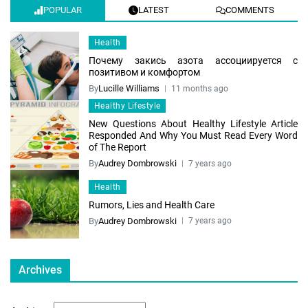
POPULAR
LATEST
COMMENTS
Health
Почему закись азота ассоциируется с
позитивом и комфортом
By
Lucille Williams
11 months ago
Healthy Lifestyle
New Questions About Healthy Lifestyle Article
Responded And Why You Must Read Every Word
of The Report
By
Audrey Dombrowski
7 years ago
Health
Rumors, Lies and Health Care
By
Audrey Dombrowski
7 years ago
Archives