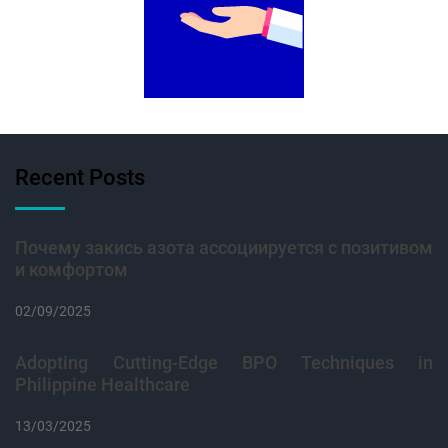
Recent Posts
Почему закись азота ассоциируется с позитивом
и комфортом
02/09/2025
Adopting Cutting-Edge BPO Techniques in
Philippine Healthcare
13/03/2025