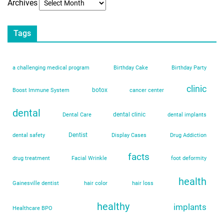
Archives
Tags
a challenging medical program
Birthday Cake
Birthday Party
clinic
botox
Boost Immune System
cancer center
dental
dental clinic
Dental Care
dental implants
Dentist
dental safety
Display Cases
Drug Addiction
facts
drug treatment
Facial Wrinkle
foot deformity
health
Gainesville dentist
hair color
hair loss
healthy
implants
Healthcare BPO