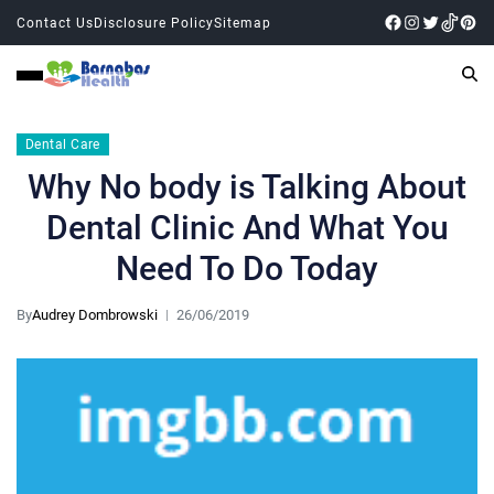
Contact Us
Disclosure Policy
Sitemap
Dental Care
Why No body is Talking About
Dental Clinic And What You
Need To Do Today
By
Audrey Dombrowski
26/06/2019