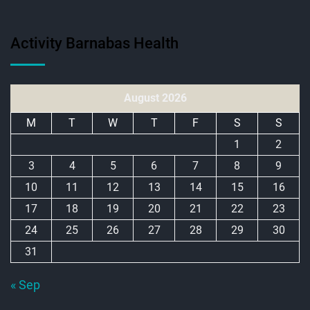
Activity Barnabas Health
August 2026
M
T
W
T
F
S
S
1
2
3
4
5
6
7
8
9
10
11
12
13
14
15
16
17
18
19
20
21
22
23
24
25
26
27
28
29
30
31
« Sep