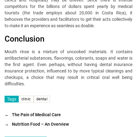
clinics and hospitals) may be uneven. Since there is intense
competitors for the billions of dollars spent yearly by medical
tourists (the trade employs about 20,000 in Costa Rica), it
behooves the providers and facilitators to get their acts collectively
to make it an experience as seamless as doable.
Conclusion
Mouth rinse is a mixture of uncooked materials. It contains
antibacterial substances, flavorings, colorants, soaps and water is
the first agent. Even perhaps, without having dental insurance
insurance protection, influenced to by move typical cleanings and
checkups, a choice that may result in critical oral well being
difficulties.
Tags
clinic
dental
←
The Pain of Medical Care
→
Nutrition Food – An Overview