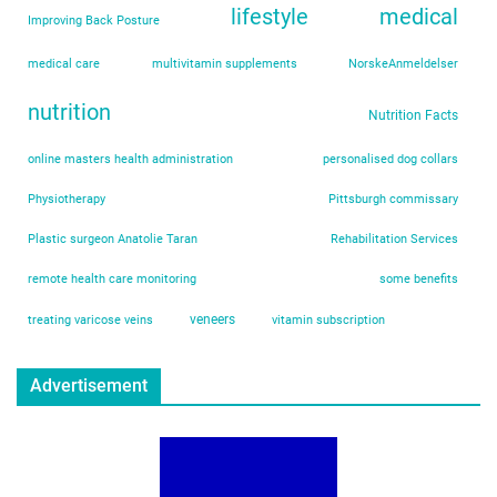
lifestyle
medical
Improving Back Posture
medical care
multivitamin supplements
NorskeAnmeldelser
nutrition
Nutrition Facts
online masters health administration
personalised dog collars
Physiotherapy
Pittsburgh commissary
Plastic surgeon Anatolie Taran
Rehabilitation Services
remote health care monitoring
some benefits
veneers
treating varicose veins
vitamin subscription
Advertisement