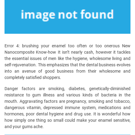
Error 4: brushing your enamel too often or too onerous New
Nanocomposite Know-how It isn’t nearly cash, however it tackles
the essential issues of men like the hygiene, wholesome living and
self-rejuvenation. This emphasizes that the dental business evolves
into an avenue of good business from their wholesome and
completely satisfied shoppers.
Danger factors are smoking, diabetes, genetically-diminished
resistance to gum illness and various kinds of bacteria in the
mouth. Aggravating factors are pregnancy, smoking and tobacco,
dangerous vitamin, depressed immune system, medications and
hormones, poor dental hygiene and drug use. It is wonderful how
how simply one thing so small could make your enamel sensitive,
and your gums ache.