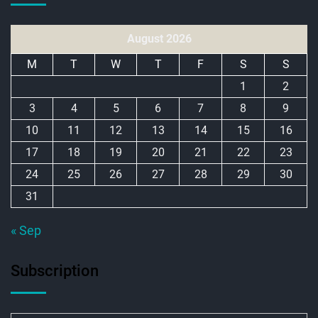
August 2026
M
T
W
T
F
S
S
1
2
3
4
5
6
7
8
9
10
11
12
13
14
15
16
17
18
19
20
21
22
23
24
25
26
27
28
29
30
31
« Sep
Subscription