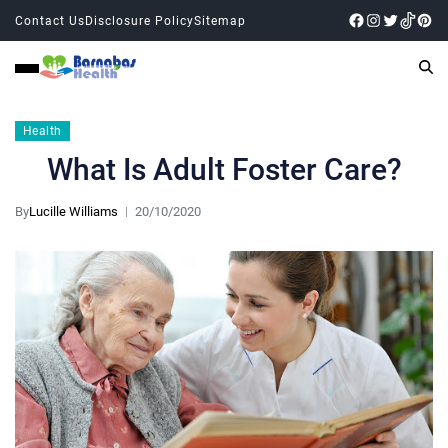
Contact Us
Disclosure Policy
Sitemap
Health
What Is Adult Foster Care?
By
Lucille Williams
20/10/2020