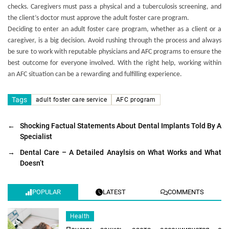
checks. Caregivers must pass a physical and a tuberculosis screening, and
the client’s doctor must approve the adult foster care program.
Deciding to enter an adult foster care program, whether as a client or a
caregiver, is a big decision. Avoid rushing through the process and always
be sure to work with reputable physicians and AFC programs to ensure the
best outcome for everyone involved. With the right help, working within
an AFC situation can be a rewarding and fulfilling experience.
Tags
adult foster care service
AFC program
←
Shocking Factual Statements About Dental Implants Told By A
Specialist
→
Dental Care – A Detailed Anaylsis on What Works and What
Doesn’t
POPULAR
LATEST
COMMENTS
Health