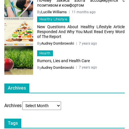
Почему закись азота ассоциируется с
позитивом и комфортом
By
Lucille Williams
11 months ago
Healthy Lifestyle
New Questions About Healthy Lifestyle Article
Responded And Why You Must Read Every Word
of The Report
By
Audrey Dombrowski
7 years ago
Health
Rumors, Lies and Health Care
By
Audrey Dombrowski
7 years ago
Archives
Archives
Tags