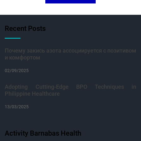
Recent Posts
Почему закись азота ассоциируется с позитивом
и комфортом
02/09/2025
Adopting Cutting-Edge BPO Techniques in
Philippine Healthcare
13/03/2025
Activity Barnabas Health