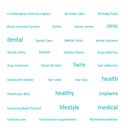
a challenging medical program
Birthday Cake
Birthday Party
clinic
botox
Boost Immune System
cancer center
dental
dental clinic
Dental Care
dental implants
Dentist
dental safety
Display Cases
Drug Addiction
facts
drug treatment
Facial Wrinkle
foot deformity
health
Gainesville dentist
hair color
hair loss
healthy
implants
Healthcare BPO
lifestyle
medical
Improving Back Posture
medical care
multivitamin supplements
NorskeAnmeldelser