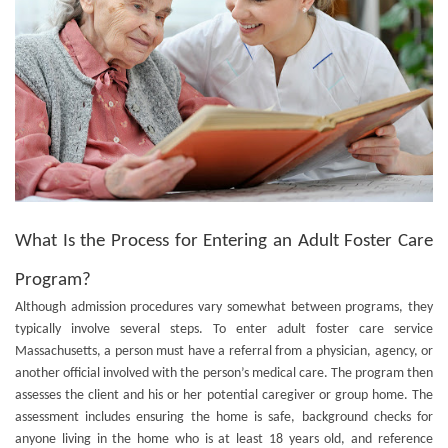
What Is the Process for Entering an Adult Foster Care
Program?
Although admission procedures vary somewhat between programs, they
typically involve several steps. To enter
adult foster care service
Massachusetts
, a person must have a referral from a physician, agency, or
another official involved with the person’s medical care. The program then
assesses the client and his or her potential caregiver or group home. The
assessment includes ensuring the home is safe, background checks for
anyone living in the home who is at least 18 years old, and reference