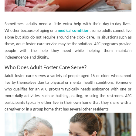
Sometimes, adults need a little extra help with their day-to-day lives.
Whether because of aging or a
medical condition
, some adults cannot live
alone but also do not require around-the-clock care. In situations such as
these, adult foster care service may be the solution. AFC programs provide
people with the help they need while helping them maintain
independence and dignity.
Who Does Adult Foster Care Serve?
Adult foster care serves a variety of people aged 16 or older who cannot
live by themselves due to physical or mental health conditions. Someone
who qualifies for an AFC program typically needs assistance with one or
more daily activities, such as bathing, eating, or using the restroom. AFC
participants typically either live in their own home that they share with a
caregiver or in a group home that has several other residents.