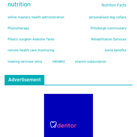
nutrition
Nutrition Facts
online masters health administration
personalised dog collars
Physiotherapy
Pittsburgh commissary
Plastic surgeon Anatolie Taran
Rehabilitation Services
remote health care monitoring
some benefits
veneers
treating varicose veins
vitamin subscription
Advertisement