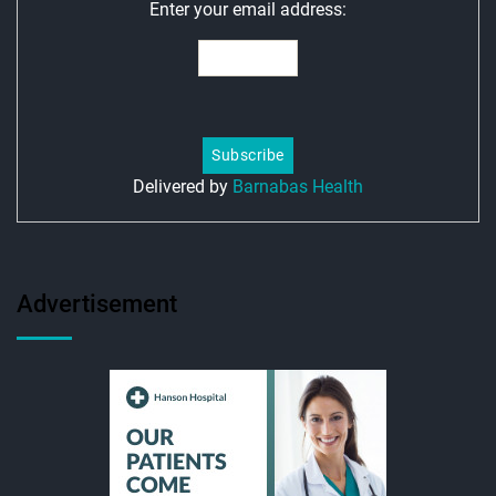
Enter your email address:
Delivered by
Barnabas Health
Advertisement