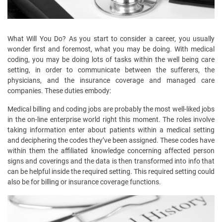
What Will You Do? As you start to consider a career, you usually
wonder first and foremost, what you may be doing. With medical
coding, you may be doing lots of tasks within the well being care
setting, in order to communicate between the sufferers, the
physicians, and the insurance coverage and managed care
companies. These duties embody:
Medical billing and coding jobs are probably the most well-liked jobs
in the on-line enterprise world right this moment. The roles involve
taking information enter about patients within a medical setting
and deciphering the codes they’ve been assigned. These codes have
within them the affiliated knowledge concerning affected person
signs and coverings and the data is then transformed into info that
can be helpful inside the required setting. This required setting could
also be for billing or insurance coverage functions.