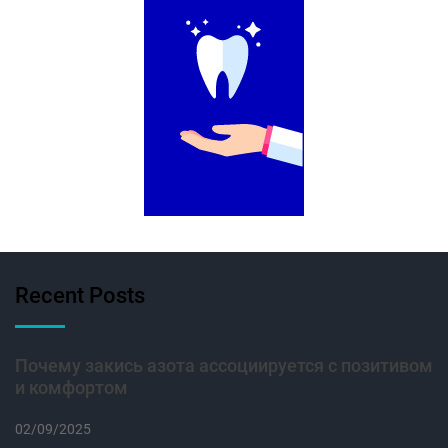
Recent Posts
Почему закись азота ассоциируется с позитивом
и комфортом
02/09/2025