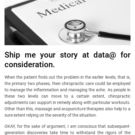
Ship me your story at data@ for
consideration.
When the patient finds out the problem in the earlier levels, that is,
the primary two phases, then chiropractic care could be employed
to manage the inflammation and managing the ache. As people in
these two levels can move to a certain extent, chiropractic
adjustments can support in remedy along with particular workouts.
Other than this, massage and acupuncture therapies also help to a
sure extent relying on the severity of the situation.
OKAY, for the sake of argument, I am conscious that subsequent-
generation discoveries take time to withstand the rigors of the