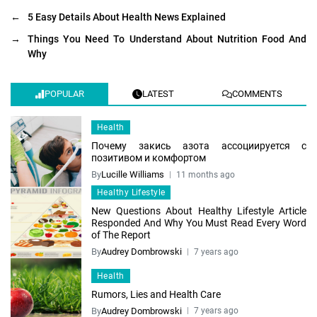
←
5 Easy Details About Health News Explained
→
Things You Need To Understand About Nutrition Food And
Why
POPULAR
LATEST
COMMENTS
Health
Почему закись азота ассоциируется с
позитивом и комфортом
By
Lucille Williams
11 months ago
Healthy Lifestyle
New Questions About Healthy Lifestyle Article
Responded And Why You Must Read Every Word
of The Report
By
Audrey Dombrowski
7 years ago
Health
Rumors, Lies and Health Care
By
Audrey Dombrowski
7 years ago