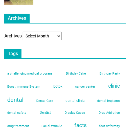
Archives
Archives
Tags
a challenging medical program
Birthday Cake
Birthday Party
clinic
botox
Boost Immune System
cancer center
dental
dental clinic
Dental Care
dental implants
Dentist
dental safety
Display Cases
Drug Addiction
facts
drug treatment
Facial Wrinkle
foot deformity