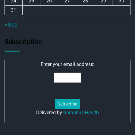
24
25
26
27
28
29
30
31
« Sep
Subscription
Enter your email address:
Delivered by
Barnabas Health