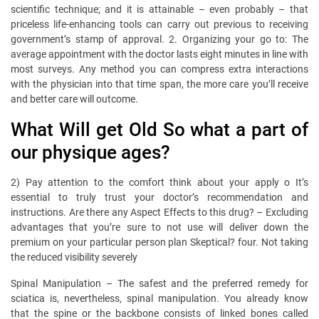
scientific technique; and it is attainable – even probably – that
priceless life-enhancing tools can carry out previous to receiving
government’s stamp of approval. 2. Organizing your go to: The
average appointment with the doctor lasts eight minutes in line with
most surveys. Any method you can compress extra interactions
with the physician into that time span, the more care you’ll receive
and better care will outcome.
What Will get Old So what a part of
our physique ages?
2) Pay attention to the comfort think about your apply o It’s
essential to truly trust your doctor’s recommendation and
instructions. Are there any Aspect Effects to this drug? – Excluding
advantages that you’re sure to not use will deliver down the
premium on your particular person plan Skeptical? four. Not taking
the reduced visibility severely
Spinal Manipulation – The safest and the preferred remedy for
sciatica is, nevertheless, spinal manipulation. You already know
that the spine or the backbone consists of linked bones called