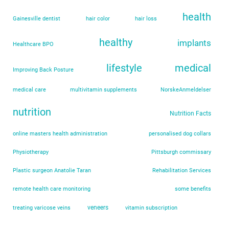
health
Gainesville dentist
hair color
hair loss
healthy
implants
Healthcare BPO
lifestyle
medical
Improving Back Posture
medical care
multivitamin supplements
NorskeAnmeldelser
nutrition
Nutrition Facts
online masters health administration
personalised dog collars
Physiotherapy
Pittsburgh commissary
Plastic surgeon Anatolie Taran
Rehabilitation Services
remote health care monitoring
some benefits
veneers
treating varicose veins
vitamin subscription