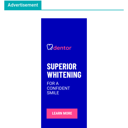
Advertisement