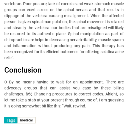
vertebrae. Poor posture, lack of exercise and weak stomach muscle
groups can exert stress on the spinal nerves and that results in
slippage of the vertebra causing misalignment. When the affected
person is given spinal manipulation, the spinal movement is relaxed
and steadily the vertebral our bodies that are misaligned will likely
be restored to its authentic place. Spinal manipulation as part of
chiropractic care helps in decreasing nerve irritability, muscle spasm
and inflammation without producing any pain. This therapy has
been recognized for its efficient outcomes for offering sciatica ache
relief.
Conclusion
O By no means having to wait for an appointment. There are
advocacy groups that can assist you ease by these billing
challenges. â€¢ Changing procedures to correct codes. Alright, so
let me take a stab at your present through course of. I am guessing
it is going somewhat bit like this: “Wait, rewind.
Tags
medical