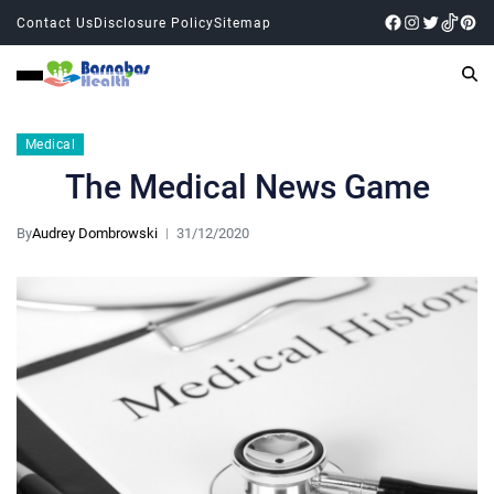
Contact Us
Disclosure Policy
Sitemap
Medical
The Medical News Game
By
Audrey Dombrowski
31/12/2020