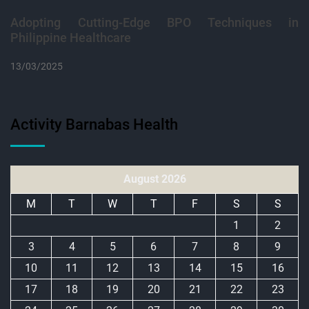
Adopting Cutting-Edge BPO Techniques in
Philippine Healthcare
13/03/2025
Activity Barnabas Health
August 2026
M
T
W
T
F
S
S
1
2
3
4
5
6
7
8
9
10
11
12
13
14
15
16
17
18
19
20
21
22
23