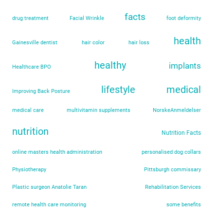
facts
drug treatment
Facial Wrinkle
foot deformity
health
Gainesville dentist
hair color
hair loss
healthy
implants
Healthcare BPO
lifestyle
medical
Improving Back Posture
medical care
multivitamin supplements
NorskeAnmeldelser
nutrition
Nutrition Facts
online masters health administration
personalised dog collars
Physiotherapy
Pittsburgh commissary
Plastic surgeon Anatolie Taran
Rehabilitation Services
remote health care monitoring
some benefits