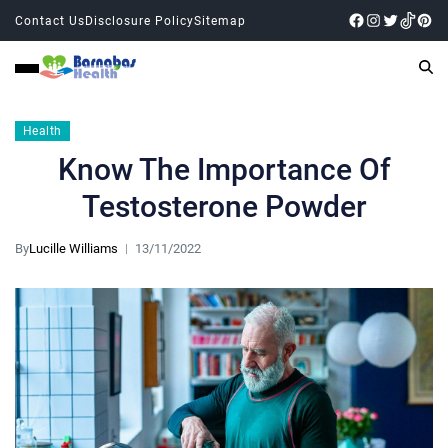
Contact Us
Disclosure Policy
Sitemap
Health
Know The Importance Of
Testosterone Powder
By
Lucille Williams
13/11/2022