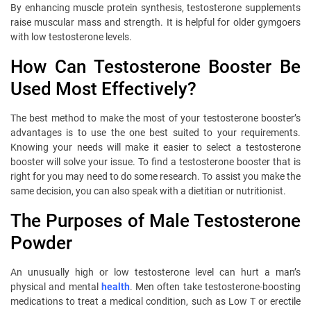
By enhancing muscle protein synthesis, testosterone supplements
raise muscular mass and strength. It is helpful for older gymgoers
with low testosterone levels.
How Can Testosterone Booster Be
Used Most Effectively?
The best method to make the most of your testosterone booster’s
advantages is to use the one best suited to your requirements.
Knowing your needs will make it easier to select a testosterone
booster will solve your issue. To find a testosterone booster that is
right for you may need to do some research. To assist you make the
same decision, you can also speak with a dietitian or nutritionist.
The Purposes of Male Testosterone
Powder
An unusually high or low testosterone level can hurt a man’s
physical and mental
health
. Men often take testosterone-boosting
medications to treat a medical condition, such as Low T or erectile