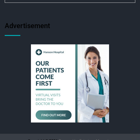
Advertisement