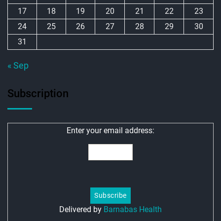
17
18
19
20
21
22
23
24
25
26
27
28
29
30
31
« Sep
Subscription
Enter your email address:
Delivered by
Barnabas Health