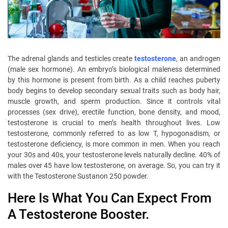
The adrenal glands and testicles create
testosterone
, an androgen
(male sex hormone). An embryo’s biological maleness determined
by this hormone is present from birth. As a child reaches puberty
body begins to develop secondary sexual traits such as body hair,
muscle growth, and sperm production. Since it controls vital
processes (sex drive), erectile function, bone density, and mood,
testosterone is crucial to men’s health throughout lives. Low
testosterone, commonly referred to as low T, hypogonadism, or
testosterone deficiency, is more common in men. When you reach
your 30s and 40s, your testosterone levels naturally decline. 40% of
males over 45 have low testosterone, on average. So, you can try it
with the Testosterone Sustanon 250 powder.
Here Is What You Can Expect From
A Testosterone Booster.