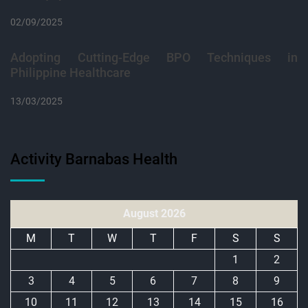
02/09/2025
Adopting Cutting-Edge BPO Techniques in
Philippine Healthcare
13/03/2025
Activity Barnabas Health
August 2026
M
T
W
T
F
S
S
1
2
3
4
5
6
7
8
9
10
11
12
13
14
15
16