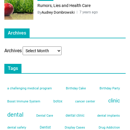
Rumors, Lies and Health Care
By
Audrey Dombrowski
7 years ago
Archives
Archives
Tags
a challenging medical program
Birthday Cake
Birthday Party
clinic
botox
Boost Immune System
cancer center
dental
dental clinic
Dental Care
dental implants
Dentist
dental safety
Display Cases
Drug Addiction