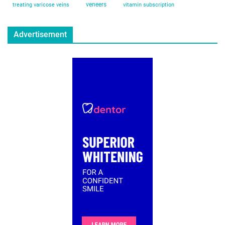
veneers
treating varicose veins
vitamin subscription
Advertisement