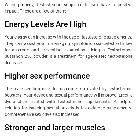
When properly, testosterone supplements can have a positive
impact. These are a few of them:
Energy Levels Are High
Your energy can increase with the use of testosterone supplements.
They can assist you in managing symptoms associated with low
testosterone and preventing exhaustion. Using a Testosterone
Sustanon 250 powder is a treatment for age-related testosterone
decrease.
Higher sex performance
The male sex hormone, testosterone, is elevated by testosterone
boosters. Your desire and sexual performance will improve. Erectile
dysfunction treated with testosterone supplements. A helpful
solution for lowering sexual anxiety is testosterone supplements.
Comprehensive sex drive also increased.
Stronger and larger muscles