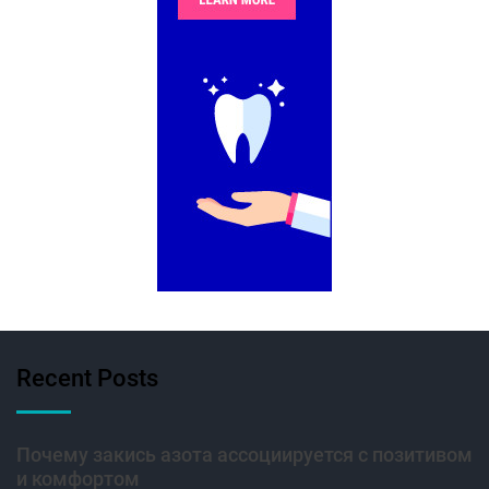
Recent Posts
Почему закись азота ассоциируется с позитивом
и комфортом