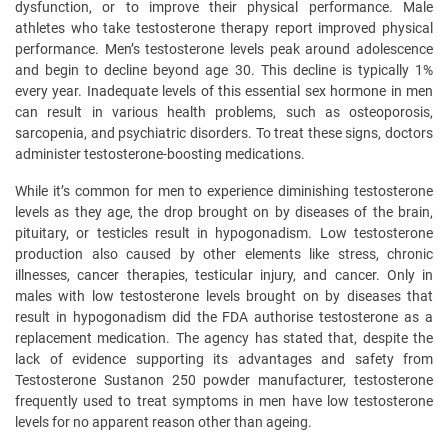
dysfunction, or to improve their physical performance. Male
athletes who take testosterone therapy report improved physical
performance. Men’s testosterone levels peak around adolescence
and begin to decline beyond age 30. This decline is typically 1%
every year. Inadequate levels of this essential sex hormone in men
can result in various health problems, such as osteoporosis,
sarcopenia, and psychiatric disorders. To treat these signs, doctors
administer testosterone-boosting medications.
While it’s common for men to experience diminishing testosterone
levels as they age, the drop brought on by diseases of the brain,
pituitary, or testicles result in hypogonadism. Low testosterone
production also caused by other elements like stress, chronic
illnesses, cancer therapies, testicular injury, and cancer. Only in
males with low testosterone levels brought on by diseases that
result in hypogonadism did the FDA authorise testosterone as a
replacement medication. The agency has stated that, despite the
lack of evidence supporting its advantages and safety from
Testosterone Sustanon 250 powder manufacturer, testosterone
frequently used to treat symptoms in men have low testosterone
levels for no apparent reason other than ageing.