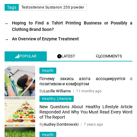
Tags
Testosterone Sustanon 250 powder
←
Hoping to Find a Tshirt Printing Business or Possibly a
Clothing Brand Soon?
→
An Overview of Enzyme Treatment
POPULAR
LATEST
COMMENTS
Health
Почему закись азота ассоциируется с
позитивом и комфортом
By
Lucille Williams
11 months ago
Healthy Lifestyle
New Questions About Healthy Lifestyle Article
Responded And Why You Must Read Every Word
of The Report
By
Audrey Dombrowski
7 years ago
Health