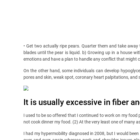
• Get two actually ripe pears. Quarter them and take away 
blades until the pear is liquid. b) Growing up in a house w
emotions and have a plan to handle any conflict that might 
On the other hand, some individuals can develop hypoglyc
pores and skin, weak spot, coronary heart palpitations, and 
It is usually excessive in fiber 
I used to be so offered that I continued to work on my food p
not cook dinner my food. (2) At the very least one of many a
I had my hypermobility diagnosed in 2008, but I would been 