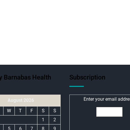
ty Barnabas Health
Subscription
Enter your email addre
August 2026
W
T
F
S
S
1
2
5
6
7
8
9