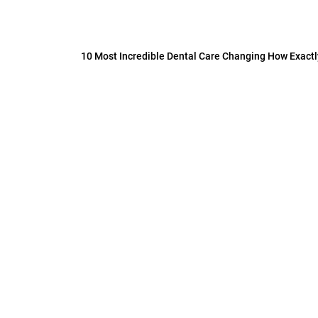
10 Most Incredible Dental Care Changing How Exact