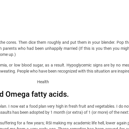
the cores. Then dice them roughly and put them in your blender. Pop the
ith parents who had been unhappily married (If this is you then you mig
come up.)
emia, or low blood sugar, as a result. Hypoglycemic signs are by no m
sweating. People who have been recognized with this situation are inspire
and Omega fatty acids.
lan. I now eat a food plan very high in fresh fruit and vegetables. I do 
ssaults has been adopted by 1 month (or extra) of 1 (or more) of the next:
suffering for a few years; RSI making my academic life hell, lower again