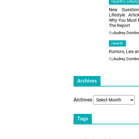
Healthy Lifesty
New Question
Lifestyle Art
Why You Must 
The Report
By
Audrey Dombr
Health
Rumors, Lies a
By
Audrey Dombr
Archives
Archives
Tags