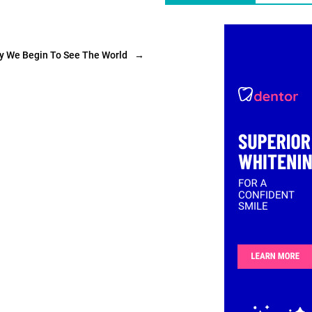
ly We Begin To See The World
→