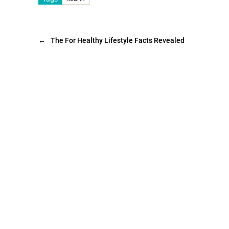
←
The For Healthy Lifestyle Facts Revealed