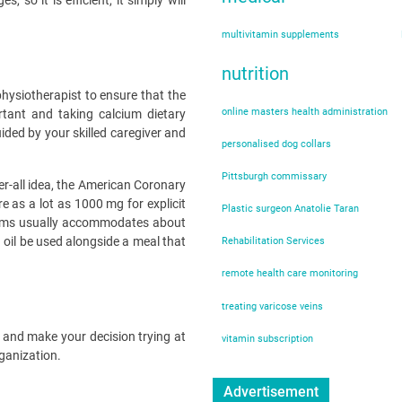
o it is efficient, it simply will
multivitamin supplements
nutrition
 physiotherapist to ensure that the
online masters health administration
rtant and taking calcium dietary
ded by your skilled caregiver and
personalised dog collars
Pittsburgh commissary
ver-all idea, the American Coronary
e as a lot as 1000 mg for explicit
Plastic surgeon Anatolie Taran
igrams usually accommodates about
 oil be used alongside a meal that
Rehabilitation Services
remote health care monitoring
treating varicose veins
s and make your decision trying at
vitamin subscription
rganization.
Advertisement