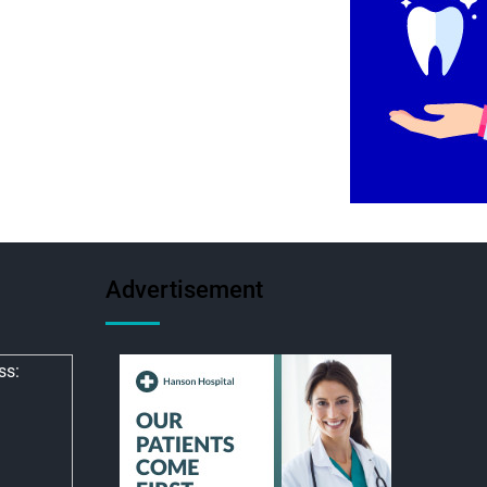
Advertisement
ss: