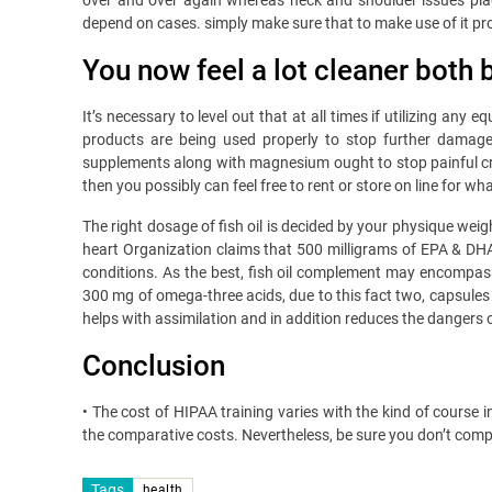
over and over again whereas neck and shoulder issues plagu
depend on cases. simply make sure that to make use of it pro
You now feel a lot cleaner both 
It’s necessary to level out that at all times if utilizing an
products are being used properly to stop further damage 
supplements along with magnesium ought to stop painful cram
then you possibly can feel free to rent or store on line for 
The right dosage of fish oil is decided by your physique weig
heart Organization claims that 500 milligrams of EPA & DHA m
conditions. As the best, fish oil complement may encompass
300 mg of omega-three acids, due to this fact two, capsules 
helps with assimilation and in addition reduces the dangers 
Conclusion
• The cost of HIPAA training varies with the kind of course
the comparative costs. Nevertheless, be sure you don’t compr
Tags
health