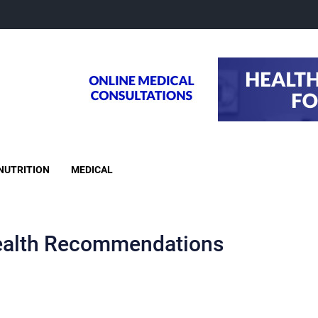
NUTRITION
MEDICAL
alth Recommendations