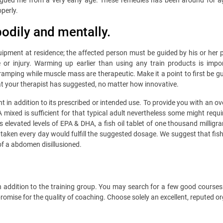
ed me from a very early age. These remedies has been around for ages, s
perly.
bodily and mentally.
y equipment at residence; the affected person must be guided by his or her
or injury. Warming up earlier than using any train products is impo
ping while muscle mass are therapeutic. Make it a point to first be gui
what your therapist has suggested, no matter how innovative.
ht in addition to its prescribed or intended use. To provide you with an o
ixed is sufficient for that typical adult nevertheless some might requir
 elevated levels of EPA & DHA, a fish oil tablet of one thousand mill
taken every day would fulfill the suggested dosage. We suggest that fish
of a abdomen disillusioned.
 in addition to the training group. You may search for a few good course
omise for the quality of coaching. Choose solely an excellent, reputed o