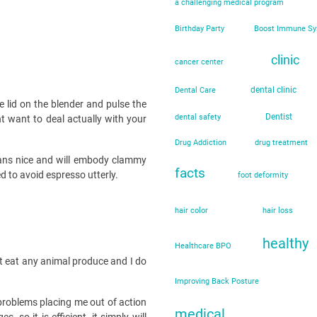
a challenging medical program
Birthday Party
Boost Immune S
clinic
cancer center
dental clinic
Dental Care
 lid on the blender and pulse the
Dentist
dental safety
ht want to deal actually with your
Drug Addiction
drug treatment
eans nice and will embody clammy
facts
d to avoid espresso utterly.
foot deformity
hair color
hair loss
healthy
Healthcare BPO
not eat any animal produce and I do
Improving Back Posture
 problems placing me out of action
medical