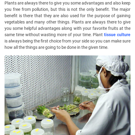
Plants are always there to give you some advantages and also keep
you free from pollution, but this is not the only benefit. The major
benefit is there that they are also used for the purpose of gaining
vegetables and many other things. Plants are always there to give
you some helpful advantages along with your favorite fruits at the
same time without wasting more of your time. Plant
tissue culture
is always being the first choice from your side so you can make sure
how all the things are going to be done in the given time.