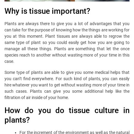
Why is tissue important?
Plants are always there to give you a lot of advantages that you
can take for the purpose of knowing how the things are working for
you at this moment. Plant tissues are always able to regrow the
same type of plant so you could easily get how you are going to
manage all these things. Plants are something that let the once
species reach to another without wasting more of your time in this
case.
Some type of plants are able to give you some medical helps that
you can’t find everywhere. For such kind of plants, you can easily
hire whatever you want to get without wasting more of your time in
such cases. Plants can give you some additional help like the
filtration of air inside of your home.
How do you do tissue culture in
plants?
For the increment of the environment as well as the natural