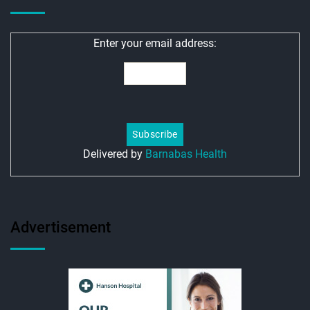
Enter your email address:
Delivered by
Barnabas Health
Advertisement