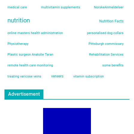
medical care
multivitamin supplements
NorskeAnmeldelser
nutrition
Nutrition Facts
online masters health administration
personalised dog collars
Physiotherapy
Pittsburgh commissary
Plastic surgeon Anatolie Taran
Rehabilitation Services
remote health care monitoring
some benefits
veneers
treating varicose veins
vitamin subscription
Advertisement