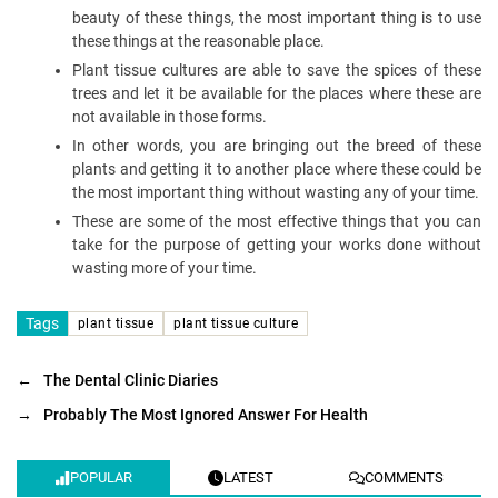
beauty of these things, the most important thing is to use
these things at the reasonable place.
Plant tissue cultures are able to save the spices of these
trees and let it be available for the places where these are
not available in those forms.
In other words, you are bringing out the breed of these
plants and getting it to another place where these could be
the most important thing without wasting any of your time.
These are some of the most effective things that you can
take for the purpose of getting your works done without
wasting more of your time.
Tags
plant tissue
plant tissue culture
←
The Dental Clinic Diaries
→
Probably The Most Ignored Answer For Health
POPULAR
LATEST
COMMENTS