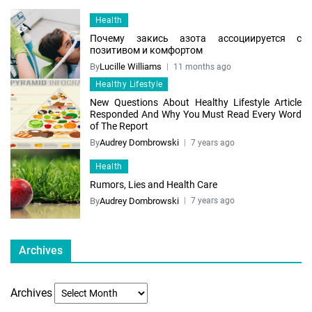
Health
Почему закись азота ассоциируется с
позитивом и комфортом
By
Lucille Williams
11 months ago
Healthy Lifestyle
New Questions About Healthy Lifestyle Article
Responded And Why You Must Read Every Word
of The Report
By
Audrey Dombrowski
7 years ago
Health
Rumors, Lies and Health Care
By
Audrey Dombrowski
7 years ago
Archives
Archives