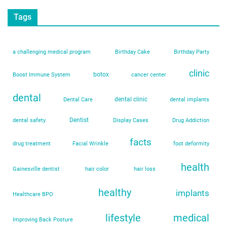
Tags
a challenging medical program
Birthday Cake
Birthday Party
clinic
botox
Boost Immune System
cancer center
dental
dental clinic
Dental Care
dental implants
Dentist
dental safety
Display Cases
Drug Addiction
facts
drug treatment
Facial Wrinkle
foot deformity
health
Gainesville dentist
hair color
hair loss
healthy
implants
Healthcare BPO
lifestyle
medical
Improving Back Posture