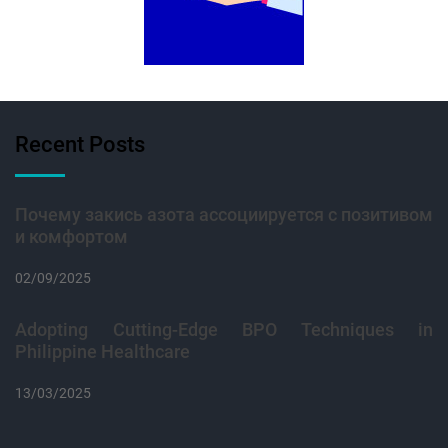
Recent Posts
Почему закись азота ассоциируется с позитивом
и комфортом
02/09/2025
Adopting Cutting-Edge BPO Techniques in
Philippine Healthcare
13/03/2025