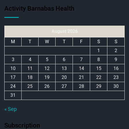
Activity Barnabas Health
August 2026
M
T
W
T
F
S
S
1
2
3
4
5
6
7
8
9
10
11
12
13
14
15
16
17
18
19
20
21
22
23
24
25
26
27
28
29
30
31
« Sep
Subscription