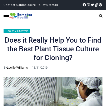
Contact Us
Disclosure Policy
Sitemap
Healthy Lifestyle
Does it Really Help You to Find
the Best Plant Tissue Culture
for Cloning?
By
Lucille Williams
13/11/2019