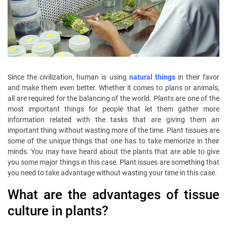
Since the civilization, human is using
natural things
in their favor
and make them even better. Whether it comes to plans or animals,
all are required for the balancing of the world. Plants are one of the
most important things for people that let them gather more
information related with the tasks that are giving them an
important thing without wasting more of the time. Plant tissues are
some of the unique things that one has to take memorize in their
minds. You may have heard about the plants that are able to give
you some major things in this case. Plant issues are something that
you need to take advantage without wasting your time in this case.
What are the advantages of tissue
culture in plants?