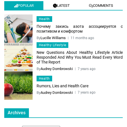
POPULAR
LATEST
COMMENTS
Health
Почему закись азота ассоциируется с
позитивом и комфортом
By
Lucille Williams
11 months ago
Healthy Lifestyle
New Questions About Healthy Lifestyle Article
Responded And Why You Must Read Every Word
of The Report
By
Audrey Dombrowski
7 years ago
Health
Rumors, Lies and Health Care
By
Audrey Dombrowski
7 years ago
Archives