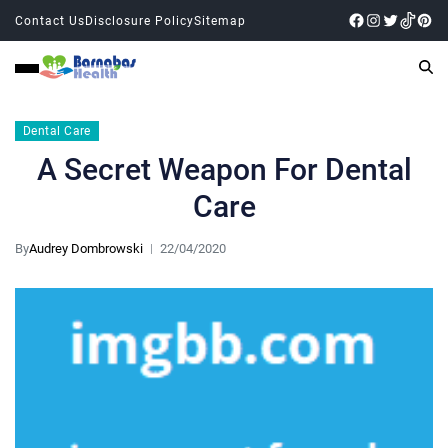
Contact Us
Disclosure Policy
Sitemap
Dental Care
A Secret Weapon For Dental
Care
By
Audrey Dombrowski
22/04/2020