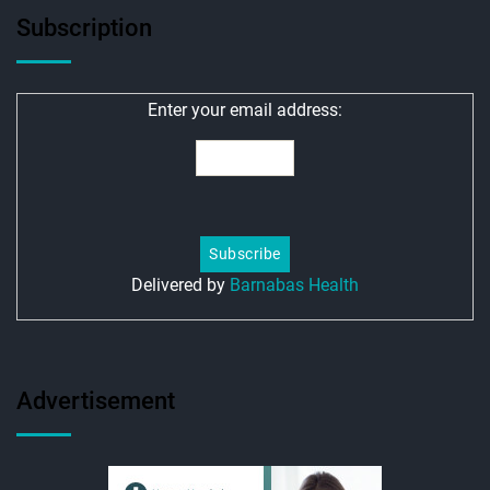
Subscription
Enter your email address:
Delivered by
Barnabas Health
Advertisement