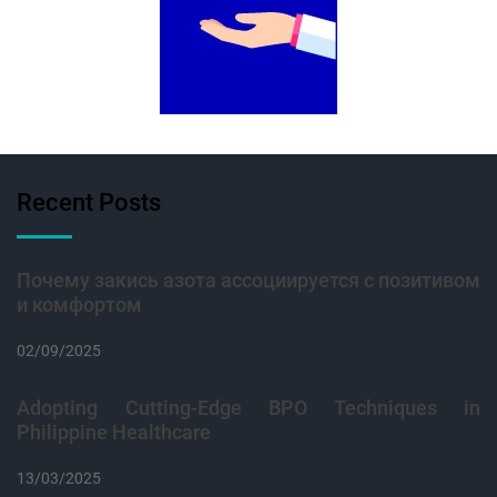
Recent Posts
Почему закись азота ассоциируется с позитивом
и комфортом
02/09/2025
Adopting Cutting-Edge BPO Techniques in
Philippine Healthcare
13/03/2025