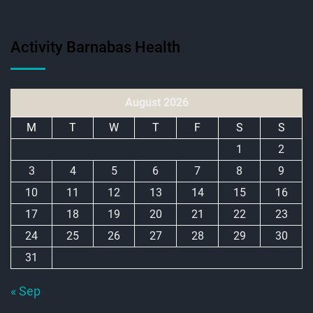
Activity Barnabas Health
August 2026
M
T
W
T
F
S
S
1
2
3
4
5
6
7
8
9
10
11
12
13
14
15
16
17
18
19
20
21
22
23
24
25
26
27
28
29
30
31
« Sep