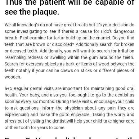
Thus the patient will be capable of
see the plaque.
We all know dog’s do not have great breath but it’s your decision do
some investigating to see if there’s a cause for Fido’s dangerous
breath. First examine for tartar build up on the enamel. Do you find
teeth that are brown or discolored? Additionally search for broken
or decayed teeth. Additionally, you will want to search for irritation
resembling redness or swelling within the gum around the teeth.
Search for overseas objects as bark or items of wood between the
teeth notably if your canine chews on sticks or different pieces of
wooden.
â€¢ Regular dental visits are important for maintaining good oral
health. Your baby, and also you, too, ought to go to the dentist as
soon as every six months. During these visits, encourage your child
to ask questions, inform the physician about any pain they are
experiencing and make the go to enjoyable. Taking the worry and
stress out of visiting the dentist will help your child take higher care
of their tooth for years to come.