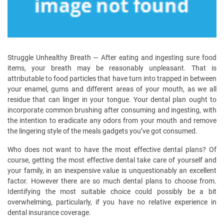
Struggle Unhealthy Breath — After eating and ingesting sure food
items, your breath may be reasonably unpleasant. That is
attributable to food particles that have turn into trapped in between
your enamel, gums and different areas of your mouth, as we all
residue that can linger in your tongue. Your dental plan ought to
incorporate common brushing after consuming and ingesting, with
the intention to eradicate any odors from your mouth and remove
the lingering style of the meals gadgets you’ve got consumed.
Who does not want to have the most effective dental plans? Of
course, getting the most effective dental take care of yourself and
your family, in an inexpensive value is unquestionably an excellent
factor. However there are so much dental plans to choose from.
Identifying the most suitable choice could possibly be a bit
overwhelming, particularly, if you have no relative experience in
dental insurance coverage.