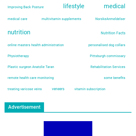
lifestyle
medical
Improving Back Posture
medical care
multivitamin supplements
NorskeAnmeldelser
nutrition
Nutrition Facts
online masters health administration
personalised dog collars
Physiotherapy
Pittsburgh commissary
Plastic surgeon Anatolie Taran
Rehabilitation Services
remote health care monitoring
some benefits
veneers
treating varicose veins
vitamin subscription
Advertisement