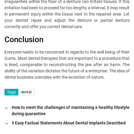
irregularities within the floor of a denture can irritate tissues. If this
irritation had been to proceed for too lengthy a interval, it may result
in permanent injury within the tissue next to the repaired area. Let
your dentist repair and adjust the denture or partial denture
correctly and offer you correct dental care.
Conclusion
Everyone needs to be concerned in regards to the well being of their
Gums. Most dental therapies that are important to a procedure that
is lined, comparable to reconstructing the jaw after an harm. The
ability of the variation dictates the future of a enterprise. The idea of
dental business coincides with the evolution of nature.
Tags
dental
←
How to meet the challenges of maintaining a healthy lifestyle
during quarantine
→
5 Easy Factual Statements About Dental Implants Described