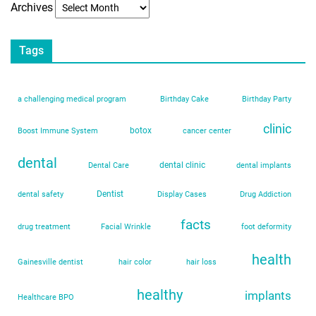
Archives
Tags
a challenging medical program
Birthday Cake
Birthday Party
clinic
botox
Boost Immune System
cancer center
dental
dental clinic
Dental Care
dental implants
Dentist
dental safety
Display Cases
Drug Addiction
facts
drug treatment
Facial Wrinkle
foot deformity
health
Gainesville dentist
hair color
hair loss
healthy
implants
Healthcare BPO