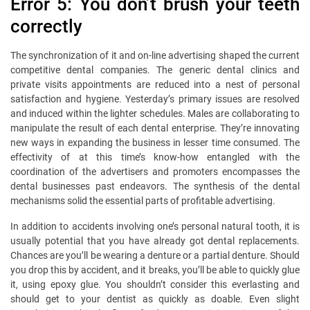
Error 5: You don’t brush your teeth
correctly
The synchronization of it and on-line advertising shaped the current
competitive dental companies. The generic dental clinics and
private visits appointments are reduced into a nest of personal
satisfaction and hygiene. Yesterday’s primary issues are resolved
and induced within the lighter schedules. Males are collaborating to
manipulate the result of each dental enterprise. They’re innovating
new ways in expanding the business in lesser time consumed. The
effectivity of at this time’s know-how entangled with the
coordination of the advertisers and promoters encompasses the
dental businesses past endeavors. The synthesis of the dental
mechanisms solid the essential parts of profitable advertising.
In addition to accidents involving one’s personal natural tooth, it is
usually potential that you have already got dental replacements.
Chances are you’ll be wearing a denture or a partial denture. Should
you drop this by accident, and it breaks, you’ll be able to quickly glue
it, using epoxy glue. You shouldn’t consider this everlasting and
should get to your dentist as quickly as doable. Even slight